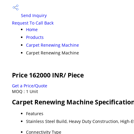
Send Inquiry
Request To Call Back
Home
Products
Carpet Renewing Machine
Carpet Renewing Machine
Price 162000 INR
/ Piece
Get a Price/Quote
MOQ :
1 Unit
Carpet Renewing Machine Specificatio
Features
Stainless Steel Build, Heavy Duty Construction, High-
Connectivity Type