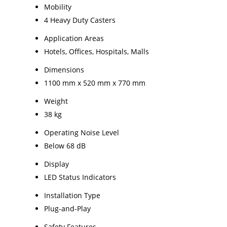
Mobility
4 Heavy Duty Casters
Application Areas
Hotels, Offices, Hospitals, Malls
Dimensions
1100 mm x 520 mm x 770 mm
Weight
38 kg
Operating Noise Level
Below 68 dB
Display
LED Status Indicators
Installation Type
Plug-and-Play
Safety Features