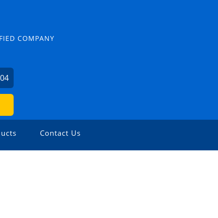
TIFIED COMPANY
504
ucts
Contact Us