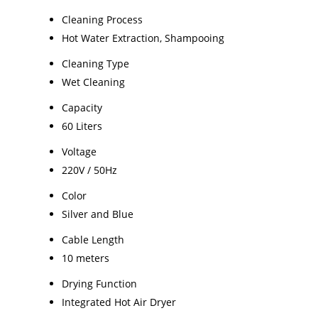
Cleaning Process
Hot Water Extraction, Shampooing
Cleaning Type
Wet Cleaning
Capacity
60 Liters
Voltage
220V / 50Hz
Color
Silver and Blue
Cable Length
10 meters
Drying Function
Integrated Hot Air Dryer