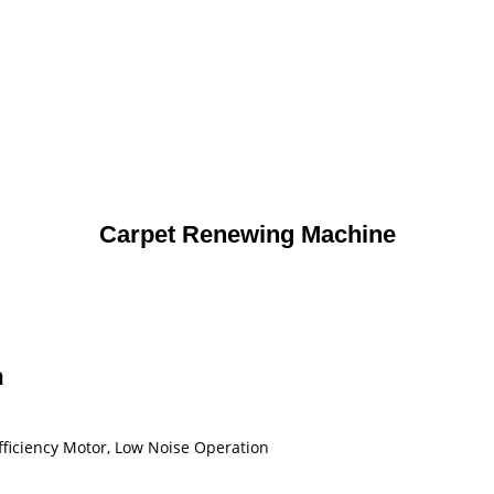
Carpet Renewing Machine
n
Efficiency Motor, Low Noise Operation