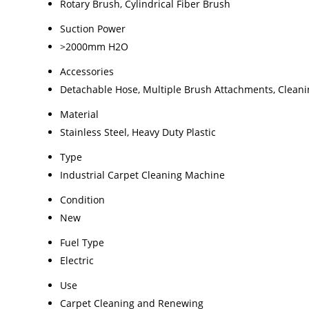
Rotary Brush, Cylindrical Fiber Brush
Suction Power
>2000mm H2O
Accessories
Detachable Hose, Multiple Brush Attachments, Cleani
Material
Stainless Steel, Heavy Duty Plastic
Type
Industrial Carpet Cleaning Machine
Condition
New
Fuel Type
Electric
Use
Carpet Cleaning and Renewing