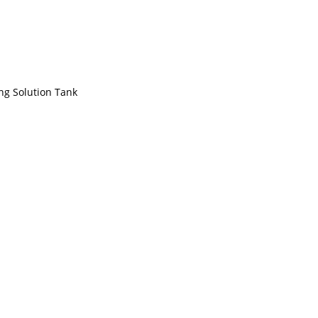
ng Solution Tank