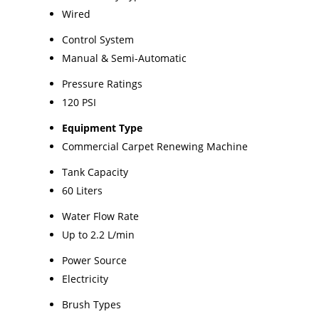
Wired
Control System
Manual & Semi-Automatic
Pressure Ratings
120 PSI
Equipment Type
Commercial Carpet Renewing Machine
Tank Capacity
60 Liters
Water Flow Rate
Up to 2.2 L/min
Power Source
Electricity
Brush Types