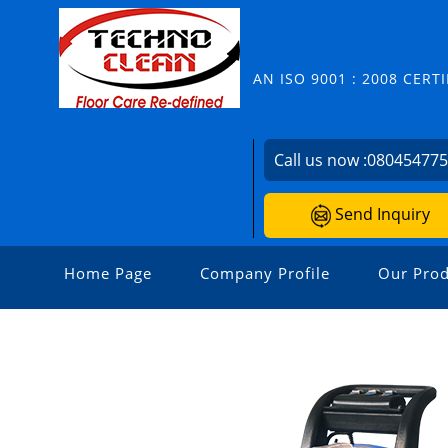
AN ISO 9001 : 2008 CER
Call us now :
08045477
Send Inquiry
Home Page
Company Profile
Our Prod