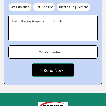
Get Quotation
Get Price List
Discuss Requirement
Enter Buying Requirement Details
Mobile number