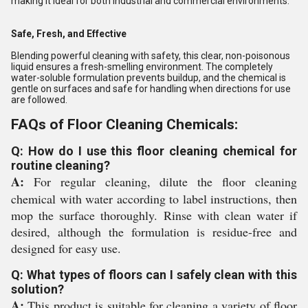
making it ideal for both industrial and commercial environments.
Safe, Fresh, and Effective
Blending powerful cleaning with safety, this clear, non-poisonous
liquid ensures a fresh-smelling environment. The completely
water-soluble formulation prevents buildup, and the chemical is
gentle on surfaces and safe for handling when directions for use
are followed.
FAQs of Floor Cleaning Chemicals:
Q: How do I use this floor cleaning chemical for
routine cleaning?
A:
For regular cleaning, dilute the floor cleaning
chemical with water according to label instructions, then
mop the surface thoroughly. Rinse with clean water if
desired, although the formulation is residue-free and
designed for easy use.
Q: What types of floors can I safely clean with this
solution?
A:
This product is suitable for cleaning a variety of floor