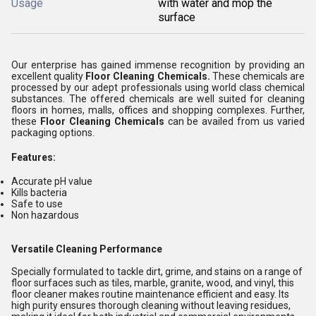
Usage
with water and mop the
surface
Our enterprise has gained immense recognition by providing an
excellent quality
Floor Cleaning Chemicals
.
These chemicals are
processed by our adept professionals using world class chemical
substances. The offered chemicals are well suited for cleaning
floors in homes, malls, offices and shopping complexes. Further,
these
Floor Cleaning Chemicals
can be availed from us varied
packaging options.
Features:
Accurate pH value
Kills bacteria
Safe to use
Non hazardous
Versatile Cleaning Performance
Specially formulated to tackle dirt, grime, and stains on a range of
floor surfaces such as tiles, marble, granite, wood, and vinyl, this
floor cleaner makes routine maintenance efficient and easy. Its
high purity ensures thorough cleaning without leaving residues,