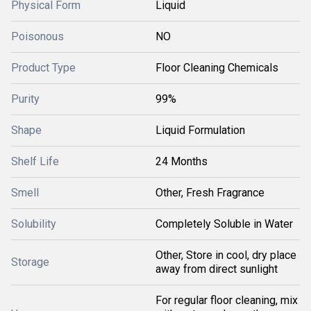
Physical Form
Liquid
Poisonous
NO
Product Type
Floor Cleaning Chemicals
Purity
99%
Shape
Liquid Formulation
Shelf Life
24 Months
Smell
Other, Fresh Fragrance
Solubility
Completely Soluble in Water
Other, Store in cool, dry place
Storage
away from direct sunlight
For regular floor cleaning, mix