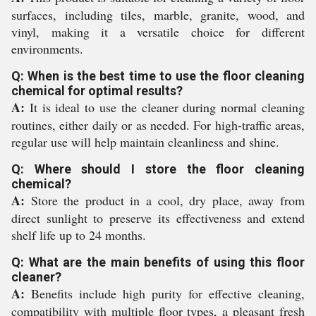
surfaces, including tiles, marble, granite, wood, and
vinyl, making it a versatile choice for different
environments.
Q: When is the best time to use the floor cleaning
chemical for optimal results?
A:
It is ideal to use the cleaner during normal cleaning
routines, either daily or as needed. For high-traffic areas,
regular use will help maintain cleanliness and shine.
Q: Where should I store the floor cleaning
chemical?
A:
Store the product in a cool, dry place, away from
direct sunlight to preserve its effectiveness and extend
shelf life up to 24 months.
Q: What are the main benefits of using this floor
cleaner?
A:
Benefits include high purity for effective cleaning,
compatibility with multiple floor types, a pleasant fresh