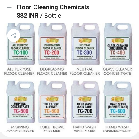
Floor Cleaning Chemicals
882 INR
/ Bottle