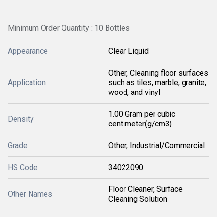
Minimum Order Quantity : 10 Bottles
Appearance
Clear Liquid
Other, Cleaning floor surfaces
Application
such as tiles, marble, granite,
wood, and vinyl
1.00 Gram per cubic
Density
centimeter(g/cm3)
Grade
Other, Industrial/Commercial
HS Code
34022090
Floor Cleaner, Surface
Other Names
Cleaning Solution