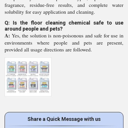
fragrance, residue-free results, and complete water
solubility for easy application and cleaning.
Q: Is the floor cleaning chemical safe to use
around people and pets?
A:
Yes, the solution is non-poisonous and safe for use in
environments where people and pets are present,
provided all usage directions are followed.
Share a Quick Message with us